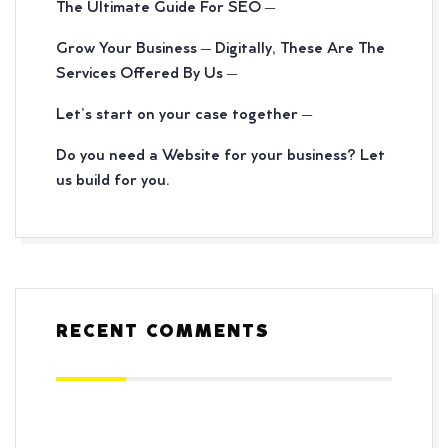
The Ultimate Guide For SEO –
Grow Your Business – Digitally, These Are The
Services Offered By Us –
Let’s start on your case together –
Do you need a Website for your business? Let
us build for you.
RECENT COMMENTS