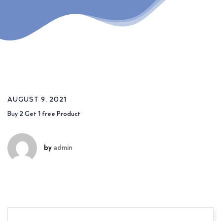
AUGUST 9, 2021
Buy 2 Get 1 free Product
by
admin