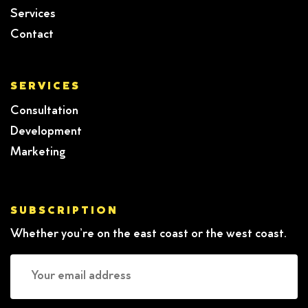
Services
Contact
SERVICES
Consultation
Development
Marketing
SUBSCRIPTION
Whether you’re on the east coast or the west coast.