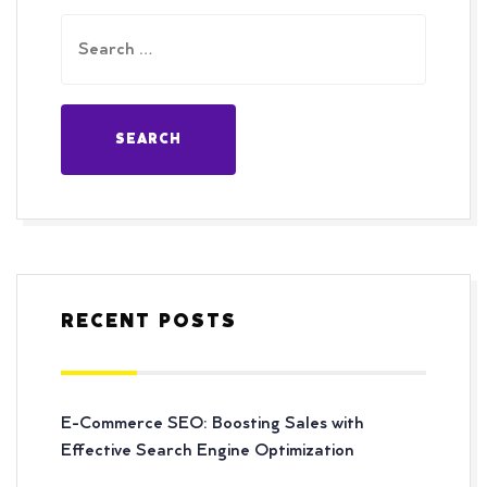
RECENT POSTS
E-Commerce SEO: Boosting Sales with
Effective Search Engine Optimization