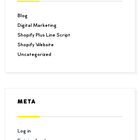
Blog
Digital Marketing
Shopify Plus Line Script
Shopify Website
Uncategorized
META
Log in