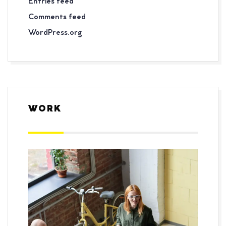
Entries feed
Comments feed
WordPress.org
WORK