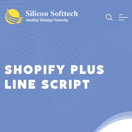
SHOPIFY PLUS
LINE SCRIPT