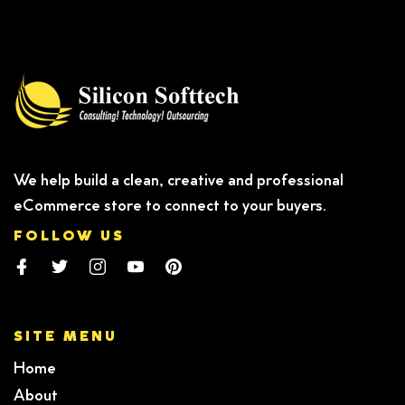
We help build a clean, creative and professional
eCommerce store to connect to your buyers.
FOLLOW US
SITE MENU
Home
About