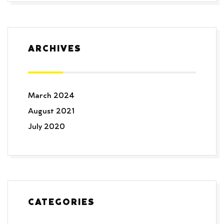
ARCHIVES
March 2024
August 2021
July 2020
CATEGORIES