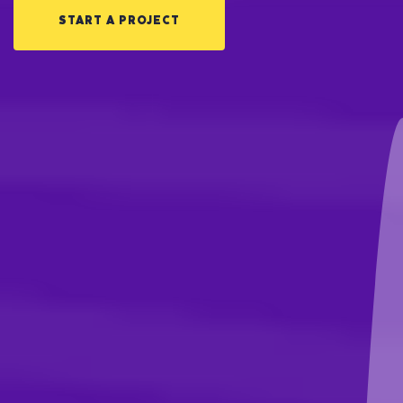
START A PROJECT