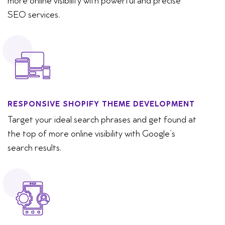
more online visibility with powerful and precise
SEO services.
RESPONSIVE SHOPIFY THEME DEVELOPMENT
Target your ideal search phrases and get found at
the top of more online visibility with Google’s
search results.