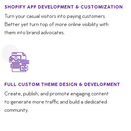
SHOPIFY APP DEVELOPMENT & CUSTOMIZATION
Turn your casual visitors into paying customers.
Better yet turn top of more online visibility with
them into brand advocates.
FULL CUSTOM THEME DESIGN & DEVELOPMENT
Create, publish, and promote engaging content
to generate more traffic and build a dedicated
community.