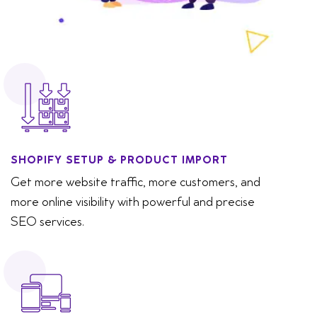
SHOPIFY SETUP & PRODUCT IMPORT
Get more website traffic, more customers, and
more online visibility with powerful and precise
SEO services.