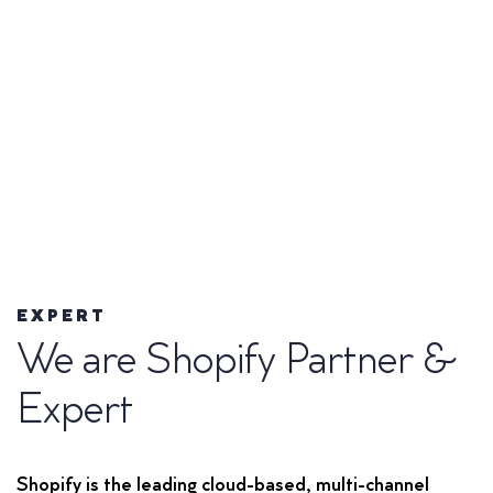
EXPERT
We are Shopify Partner &
Expert
Shopify is the leading cloud-based, multi-channel