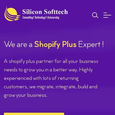
We are a
Shopify Plus
Expert !
A shopify plus partner for all your business
needs to grow you in a better way. Highly
experienced with lots of returning
customers, we migrate, integrate, build and
grow your business.