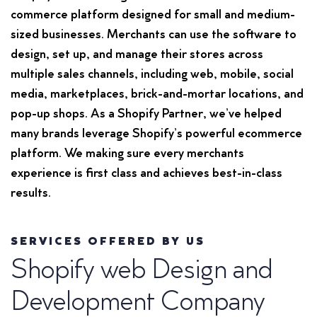
commerce platform designed for small and medium-
sized businesses. Merchants can use the software to
design, set up, and manage their stores across
multiple sales channels, including web, mobile, social
media, marketplaces, brick-and-mortar locations, and
pop-up shops. As a Shopify Partner, we’ve helped
many brands leverage Shopify’s powerful ecommerce
platform. We making sure every merchants
experience is first class and achieves best-in-class
results.
SERVICES OFFERED BY US
Shopify web Design and
Development Company