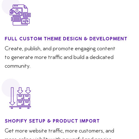
FULL CUSTOM THEME DESIGN & DEVELOPMENT
Create, publish, and promote engaging content
to generate more traffic and build a dedicated
community.
SHOPIFY SETUP & PRODUCT IMPORT
Get more website traffic, more customers, and