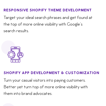
RESPONSIVE SHOPIFY THEME DEVELOPMENT
Target your ideal search phrases and get found at
the top of more online visibility with Google’s
search results.
SHOPIFY APP DEVELOPMENT & CUSTOMIZATION
Turn your casual visitors into paying customers.
Better yet turn top of more online visibility with
them into brand advocates.